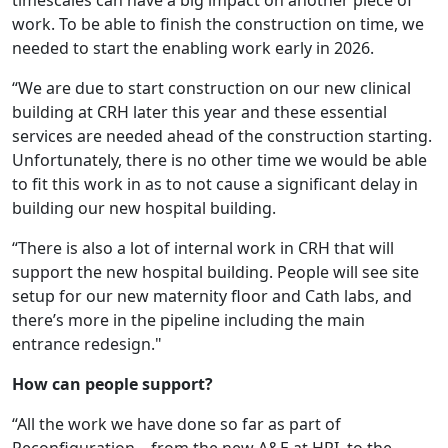
timescales can have a big impact on another piece of
work. To be able to finish the construction on time, we
needed to start the enabling work early in 2026.
“We are due to start construction on our new clinical
building at CRH later this year and these essential
services are needed ahead of the construction starting.
Unfortunately, there is no other time we would be able
to fit this work in as to not cause a significant delay in
building our new hospital building.
“There is also a lot of internal work in CRH that will
support the new hospital building. People will see site
setup for our new maternity floor and Cath labs, and
there’s more in the pipeline including the main
entrance redesign."
How can people support?
“All the work we have done so far as part of