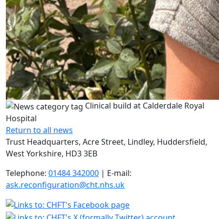
Clinical build at Calderdale Royal
Hospital
Return to all news
Trust Headquarters, Acre Street, Lindley, Huddersfield,
West Yorkshire, HD3 3EB
Telephone:
01484 342000
| E-mail:
ask.reconfiguration@cht.nhs.uk