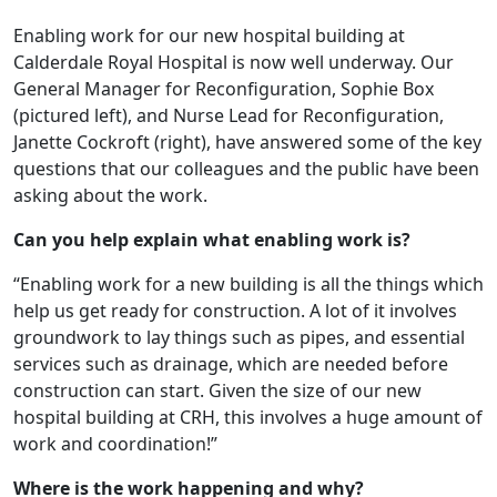
Enabling work for our new hospital building at
Calderdale Royal Hospital is now well underway. Our
General Manager for Reconfiguration, Sophie Box
(pictured left), and Nurse Lead for Reconfiguration,
Janette Cockroft (right), have answered some of the key
questions that our colleagues and the public have been
asking about the work.
Can you help explain what enabling work is?
“Enabling work for a new building is all the things which
help us get ready for construction. A lot of it involves
groundwork to lay things such as pipes, and essential
services such as drainage, which are needed before
construction can start. Given the size of our new
hospital building at CRH, this involves a huge amount of
work and coordination!”
Where is the work happening and why?