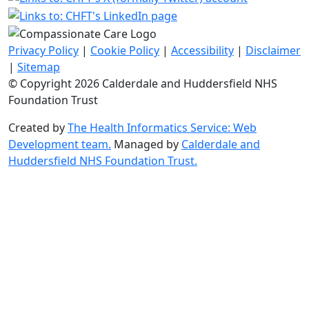
Privacy Policy
|
Cookie Policy
|
Accessibility
|
Disclaimer
|
Sitemap
© Copyright 2026 Calderdale and Huddersfield NHS
Foundation Trust
Created by
The Health Informatics Service: Web
Development team.
Managed by
Calderdale and
Huddersfield NHS Foundation Trust.