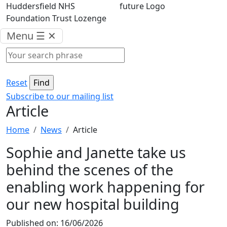
Menu
☰
✕
Reset
Subscribe to our mailing list
Article
Home
News
Article
Sophie and Janette take us
behind the scenes of the
enabling work happening for
our new hospital building
Published on:
16/06/2026