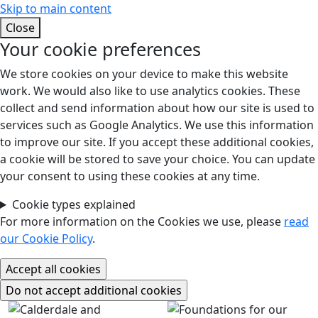
Skip to main content
Close
Your cookie preferences
We store cookies on your device to make this website
work. We would also like to use analytics cookies. These
collect and send information about how our site is used to
services such as Google Analytics. We use this information
to improve our site. If you accept these additional cookies,
a cookie will be stored to save your choice. You can update
your consent to using these cookies at any time.
Cookie types explained
For more information on the Cookies we use, please
read
our Cookie Policy
.