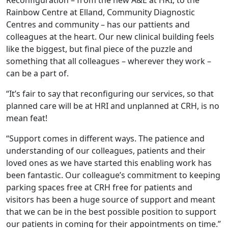
Reconfiguration – from the new A&E at HRI, to the
Rainbow Centre at Elland, Community Diagnostic
Centres and community – has our pattients and
colleagues at the heart. Our new clinical building feels
like the biggest, but final piece of the puzzle and
something that all colleagues – wherever they work –
can be a part of.
“It’s fair to say that reconfiguring our services, so that
planned care will be at HRI and unplanned at CRH, is no
mean feat!
“Support comes in different ways. The patience and
understanding of our colleagues, patients and their
loved ones as we have started this enabling work has
been fantastic. Our colleague’s commitment to keeping
parking spaces free at CRH free for patients and
visitors has been a huge source of support and meant
that we can be in the best possible position to support
our patients in coming for their appointments on time.”