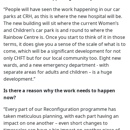
“People will have seen the work happening in our car
parks at CRH, as this is where the new hospital will be.
The new building will sit where the current Women’s
and Children’s car park is and round to where the
Rainbow Centre is. Once you start to think of it in those
terms, it does give you a sense of the scale of what is to
come, which will be a significant development for not
only CHFT but for our local community too. Eight new
wards, and a new emergency department - with
separate areas for adults and children – is a huge
development.”
Is there a reason why the work needs to happen
now?
“Every part of our Reconfiguration programme has
taken meticulous planning, with each part having an
impact on one another – even short changes to